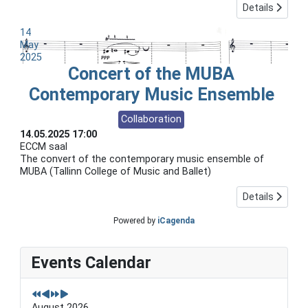
Details
14
May
2025
Concert of the MUBA
Contemporary Music Ensemble
Collaboration
14.05.2025
17:00
ECCM saal
The convert of the contemporary music ensemble of
MUBA (Tallinn College of Music and Ballet)
Details
Powered by
iCagenda
P
P
N
N
Events Calendar
r
r
e
e
e
e
x
x
v
v
t
t
i
i
Y
M
August 2026