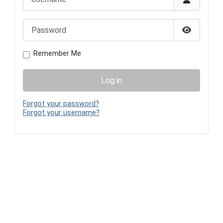
Password
Show Pas
Remember Me
Log in
Forgot your password?
Forgot your username?