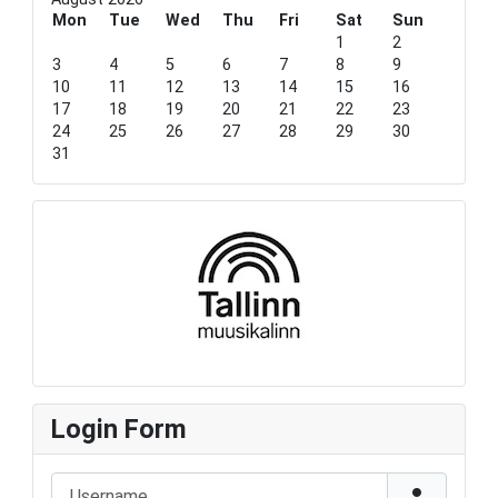
o
o
e
o
u
Mon
u
a
n
Tue
Wed
Thu
Fri
Sat
Sun
s
s
r
t
1
2
Y
M
h
3
4
5
6
7
8
9
e
o
10
11
12
13
14
15
16
a
n
17
18
19
20
21
22
23
r
t
24
25
26
27
28
29
30
h
31
Login Form
Username