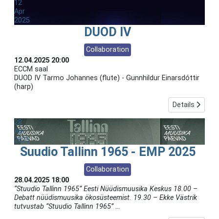
12
Apr
2025
DUOD IV
Collaboration
12.04.2025
20:00
ECCM saal
DUOD IV Tarmo Johannes (flute) - Gunnhildur Einarsdóttir
(harp)
Details
28
Apr
2025
Suudio Tallinn 1965 - EMP 2025
Collaboration
28.04.2025
18:00
“Stuudio Tallinn 1965” Eesti Nüüdismuusika Keskus 18.00 –
Debatt nüüdismuusika ökosüsteemist. 19.30 – Ekke Västrik
tutvustab “Stuudio Tallinn 1965”
...