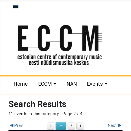
Select your language
Home
ECCM
NAN
Events
Search Results
11 events in this category
- Page 2 / 4
Prev
Next
2
1
3
4